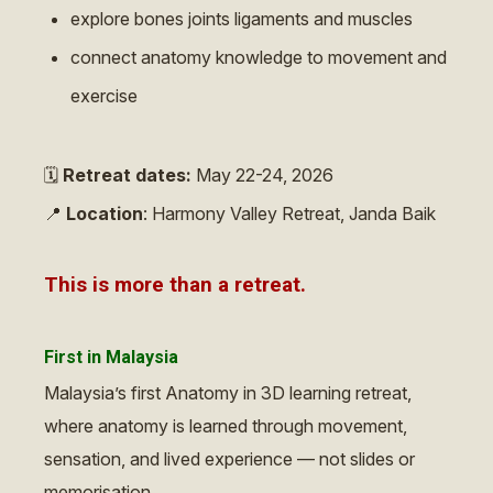
explore bones joints ligaments and muscles
connect anatomy knowledge to movement and
exercise
🗓
Retreat dates:
May 22-24, 2026
📍
Location
: Harmony Valley Retreat, Janda Baik
This is more than a retreat.
First in Malaysia
Malaysia’s first Anatomy in 3D learning retreat,
where anatomy is learned through movement,
sensation, and lived experience — not slides or
memorisation.