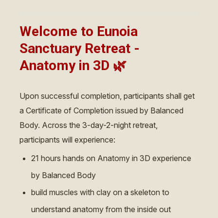
Welcome to Eunoia
Sanctuary Retreat -
Anatomy in 3D
🌿
Upon successful completion, participants shall get
a Certificate of Completion issued by Balanced
Body. Across the 3-day-2-night retreat,
participants will experience:
21 hours hands on Anatomy in 3D experience
by Balanced Body
build muscles with clay on a skeleton to
understand anatomy from the inside out