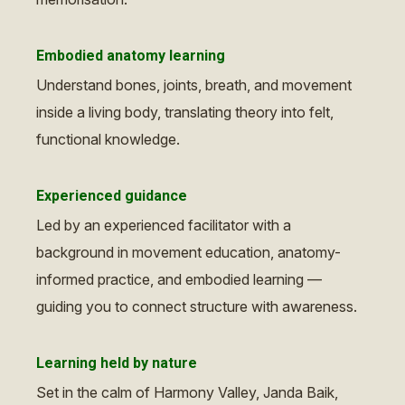
Embodied anatomy learning
Understand bones, joints, breath, and movement
inside a living body, translating theory into felt,
functional knowledge.
Experienced guidance
Led by an experienced facilitator with a
background in movement education, anatomy-
informed practice, and embodied learning —
guiding you to connect structure with awareness.
Learning held by nature
Set in the calm of Harmony Valley, Janda Baik,