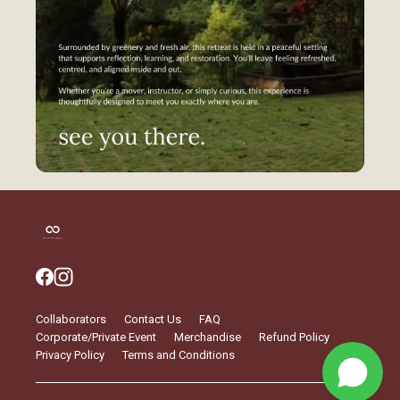
Collaborators
Contact Us
FAQ
Corporate/Private Event
Merchandise
Refund Policy
Privacy Policy
Terms and Conditions