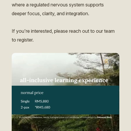
where a regulated nervous system supports
deeper focus, clarity, and integration.
If you're interested, please reach out to our team
to register.