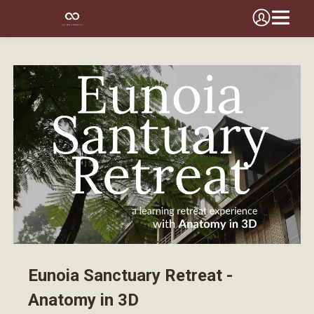
Eunoia Sanctuary Retreat -
Anatomy in 3D