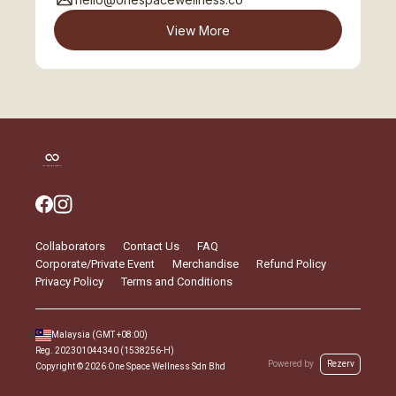
View More
Collaborators
Contact Us
FAQ
Corporate/Private Event
Merchandise
Refund Policy
Privacy Policy
Terms and Conditions
Malaysia
(GMT
+08:00
)
Reg.
202301044340 (1538256-H)
Powered by
Rezerv
Copyright ©
2026
One Space Wellness Sdn Bhd