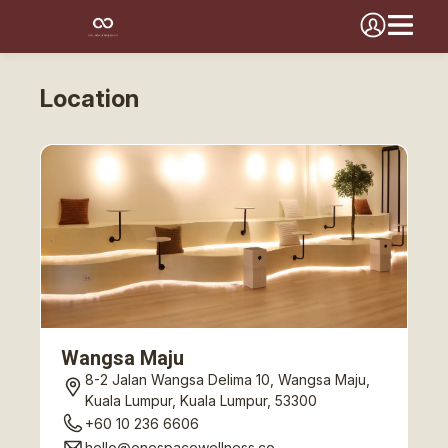
Location
Wangsa Maju
8-2 Jalan Wangsa Delima 10, Wangsa Maju,
Kuala Lumpur, Kuala Lumpur, 53300
+60 10 236 6606
hello@onespacewellness.co